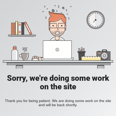
Sorry, we're doing some work
on the site
Thank you for being patient. We are doing some work on the site
and will be back shortly.